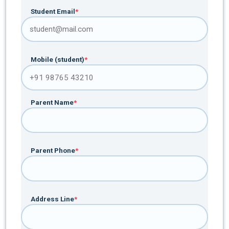
Student Email
*
Mobile (student)
*
Parent Name
*
Parent Phone
*
Address Line
*