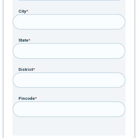
City
*
State
*
District
*
Pincode
*