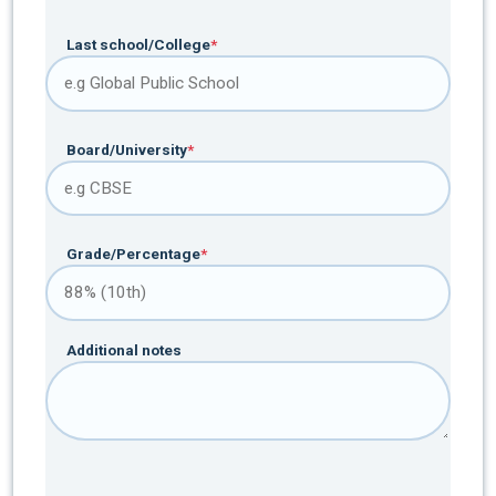
Last school/College
*
Board/University
*
Grade/Percentage
*
Additional notes