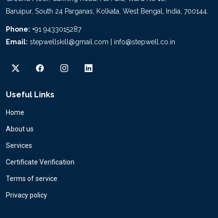
Baruipur, South 24 Parganas, Kolkata, West Bengal, India, 700144.
Phone:
+91 9433015287
Email:
stepwellskill@gmail.com | info@stepwell.co.in
Useful Links
Home
About us
Services
Certificate Verification
Terms of service
Privacy policy