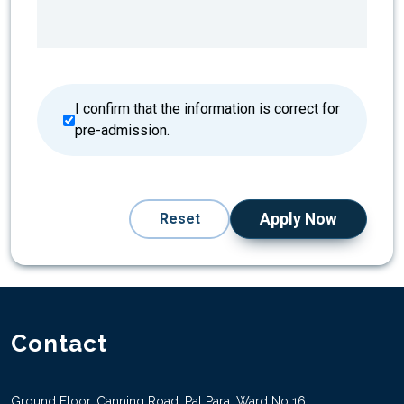
I confirm that the information is correct for
pre-admission.
Reset
Apply Now
Contact
Ground Floor, Canning Road, Pal Para, Ward No 16,