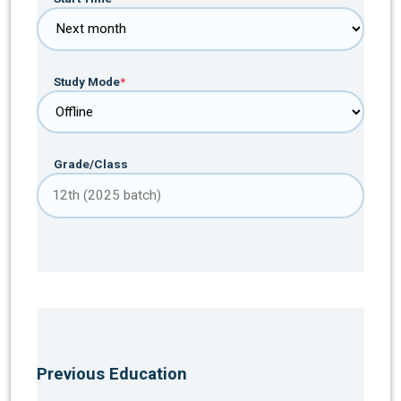
Study Mode
*
Grade/Class
Previous Education