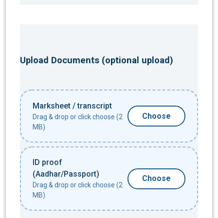
Upload Documents (optional upload)
Marksheet / transcript
Choose
Drag & drop or click choose (2
MB)
ID proof
(Aadhar/Passport)
Choose
Drag & drop or click choose (2
MB)