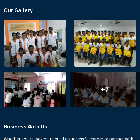
Our Gallery
+7
Business With Us
Whether you're looking to build a successful career or partner with