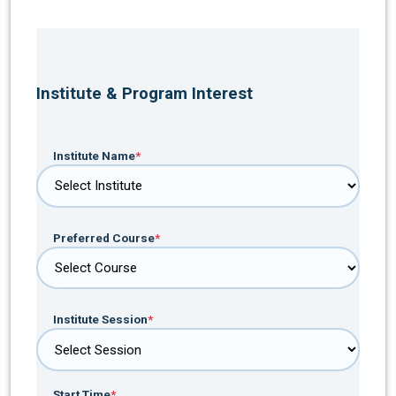
Institute & Program Interest
Institute Name
*
Preferred Course
*
Institute Session
*
Start Time
*