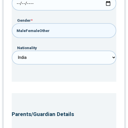
Gender
*
Male
Female
Other
Nationality
Parents/Guardian Details