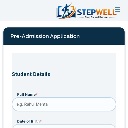
Pre-Admission Application
Student Details
Full Name
*
Date of Birth
*